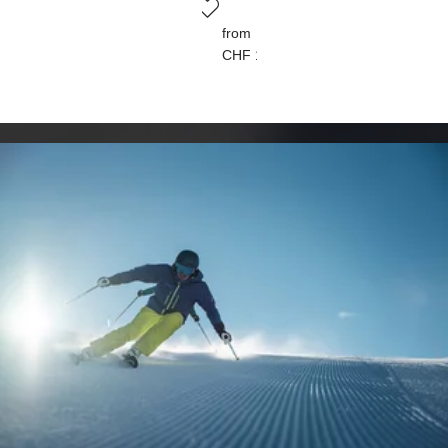
from
CHF 150.00