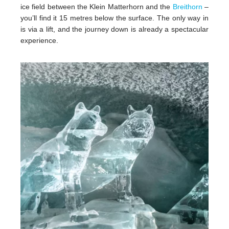
ice field between the Klein Matterhorn and the
Breithorn
–
you’ll find it 15 metres below the surface. The only way in
is via a lift, and the journey down is already a spectacular
experience.