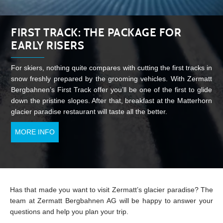
FIRST TRACK: THE PACKAGE FOR
EARLY RISERS
For skiers, nothing quite compares with cutting the first tracks in
snow freshly prepared by the grooming vehicles. With Zermatt
Bergbahnen’s First Track offer you’ll be one of the first to glide
down the pristine slopes. After that, breakfast at the Matterhorn
glacier paradise restaurant will taste all the better.
MORE INFO
Has that made you want to visit Zermatt’s glacier paradise? The
team at Zermatt Bergbahnen AG will be happy to answer your
questions and help you plan your trip.