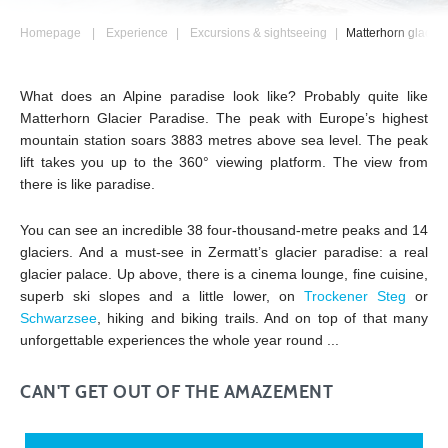
Homepage
Experience
Excursions & sightseeing
Matterhorn glacier
What does an Alpine paradise look like? Probably quite like
Matterhorn Glacier Paradise. The peak with Europe’s highest
mountain station soars 3883 metres above sea level. The peak
lift takes you up to the 360° viewing platform. The view from
there is like paradise.
You can see an incredible 38 four-thousand-metre peaks and 14
glaciers. And a must-see in Zermatt’s glacier paradise: a real
glacier palace. Up above, there is a cinema lounge, fine cuisine,
superb ski slopes and a little lower, on
Trockener Steg
or
Schwarzsee
, hiking and biking trails. And on top of that many
unforgettable experiences the whole year round ...
CAN'T GET OUT OF THE AMAZEMENT