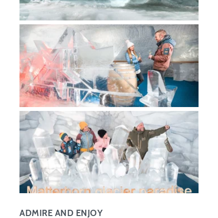
ADMIRE AND ENJOY