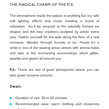
THE MAGICAL CHARM OF THE ICE
The atmosphere inside the palace is anything but icy, with
soft lighting effects and music creating a mood of
relaxation. You’ll be amazed at the naturally formed ice
shapes and the new creations sculpted by artists every
year. Gather yourself for the walk along the floor of a real
crevasse. Wander through tunnels of ice. Pause for a
while in one of the seating areas strewn with animal hides
and take in the enchanting surroundings which glitter,
sparkle and gleam all around you.
There are lots of good photopoints where you can
P.S.:
take great souvenir pictures.
Details:
Duration of visit: 30 to 45 minutes
Recommended wear: warm clothing and closed-toe