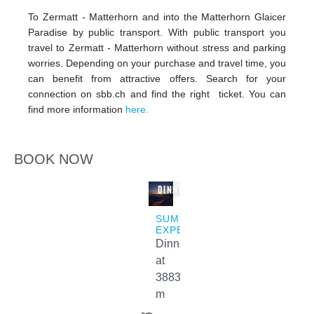
To Zermatt - Matterhorn and into the Matterhorn Glaicer
Paradise by public transport. With public transport you
travel to Zermatt - Matterhorn without stress and parking
worries. Depending on your purchase and travel time, you
can benefit from attractive offers. Search for your
connection on sbb.ch and find the right ticket. You can
find more information
here.
BOOK NOW
Sunset
Dinner
SUMMER
EXPERIENCES
Dinner
at
3883
m