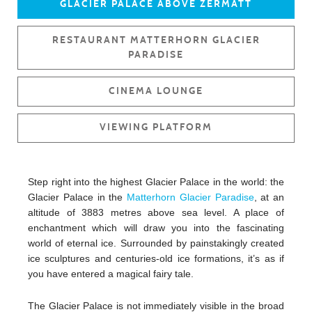
GLACIER PALACE ABOVE ZERMATT
RESTAURANT MATTERHORN GLACIER
PARADISE
CINEMA LOUNGE
VIEWING PLATFORM
Step right into the highest Glacier Palace in the world: the
Glacier Palace in the
Matterhorn Glacier Paradise
, at an
altitude of 3883 metres above sea level. A place of
enchantment which will draw you into the fascinating
world of eternal ice. Surrounded by painstakingly created
ice sculptures and centuries-old ice formations, it’s as if
you have entered a magical fairy tale.
The Glacier Palace is not immediately visible in the broad