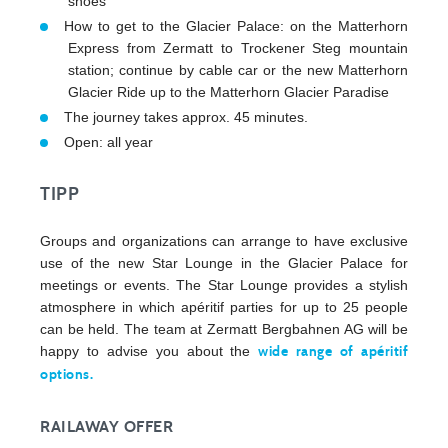
shoes
How to get to the Glacier Palace: on the Matterhorn
Express from Zermatt to Trockener Steg mountain
station; continue by cable car or the new Matterhorn
Glacier Ride up to the Matterhorn Glacier Paradise
The journey takes approx. 45 minutes.
Open: all year
TIPP
Groups and organizations can arrange to have exclusive
use of the new Star Lounge in the Glacier Palace for
meetings or events. The Star Lounge provides a stylish
atmosphere in which apéritif parties for up to 25 people
can be held. The team at Zermatt Bergbahnen AG will be
happy to advise you about the
wide range of apéritif
options.
RAILAWAY OFFER