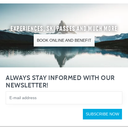
Experiences, ski passes and much more
BOOK ONLINE AND BENEFIT
ALWAYS STAY INFORMED WITH OUR
NEWSLETTER!
SUBSCRIBE NOW