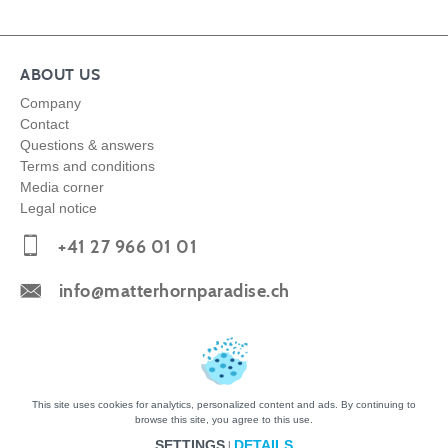
ABOUT US
Company
Contact
Questions & answers
Terms and conditions
Media corner
Legal notice
+41 27 966 01 01
info@matterhornparadise.ch
Copyright © 2026 Zermatt Bergbahnen AG
This site uses cookies for analytics, personalized content and ads. By continuing to
browse this site, you agree to this use.
SETTINGS
DETAILS
|